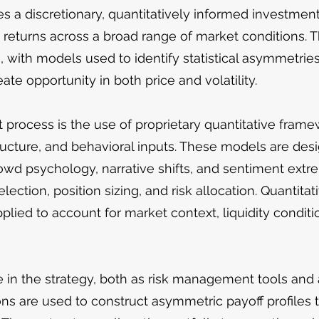
 a discretionary, quantitatively informed investment
d returns across a broad range of market conditions. 
s, with models used to identify statistical asymmetries
eate opportunity in both price and volatility.
 process is the use of proprietary quantitative frame
ucture, and behavioral inputs. These models are desig
wd psychology, narrative shifts, and sentiment ex
election, position sizing, and risk allocation. Quantit
plied to account for market context, liquidity conditio
le in the strategy, both as risk management tools and
s are used to construct asymmetric payoff profiles t