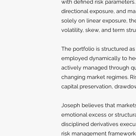
with defined risk parameters.
directional exposure, and ma
solely on linear exposure, th
volatility, skew, and term stru
The portfolio is structured as
employed dynamically to hedg
actively managed through quan
changing market regimes. Ris
capital preservation, drawdo
Joseph believes that markets 
emotional excess or structura
disciplined derivatives execu
risk management framework. 