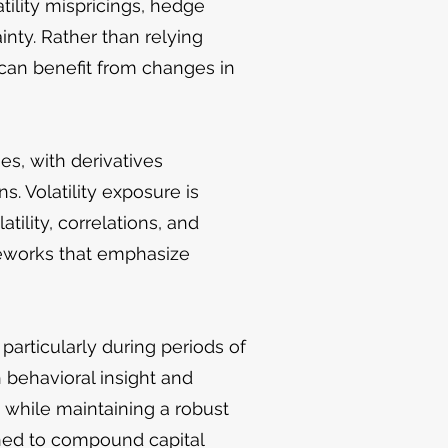
tility mispricings, hedge
nty. Rather than relying
 can benefit from changes in
es, with derivatives
. Volatility exposure is
ility, correlations, and
meworks that emphasize
particularly during periods of
h behavioral insight and
s while maintaining a robust
ned to compound capital