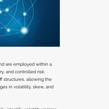
and are employed within a
, and controlled risk.
f structures, allowing the
es in volatility, skew, and