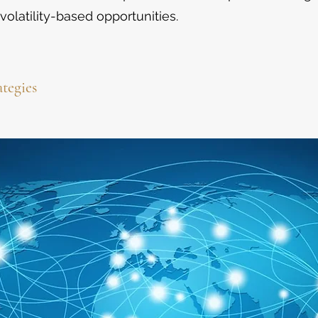
volatility-based opportunities.
ategies