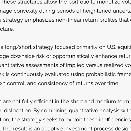
 These structures allow the portfolio to monetize vola
nage convexity during periods of heightened uncertai
e strategy emphasizes non-linear return profiles that
cture.
 a long/short strategy focused primarily on U.S. equiti
e downside risk or opportunistically enhance returns
titative assessments of implied versus realized volat
k is continuously evaluated using probabilistic fra
wn control, and consistency of returns over time.
are not fully efficient in the short and medium term, 
l dislocation. By combining quantitative analysis wit
tion, the strategy seeks to exploit these inefficiencie
The result is an adaptive investment process desig