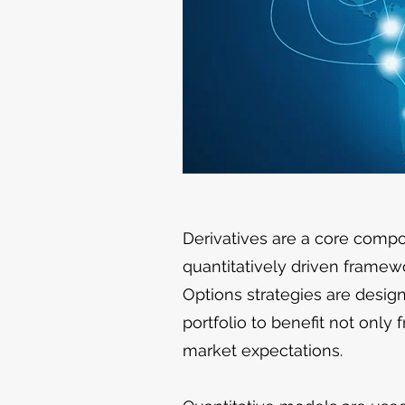
Derivatives are a core comp
quantitatively driven framew
Options strategies are design
portfolio to benefit not only
market expectations.