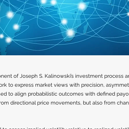
onent of Joseph S. Kalinowski’s investment process 
ork to express market views with precision, asymmetry
ed to align probabilistic outcomes with defined payof
 from directional price movements, but also from chang