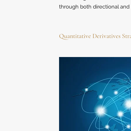
through both directional and 
Quantitative Derivatives Str