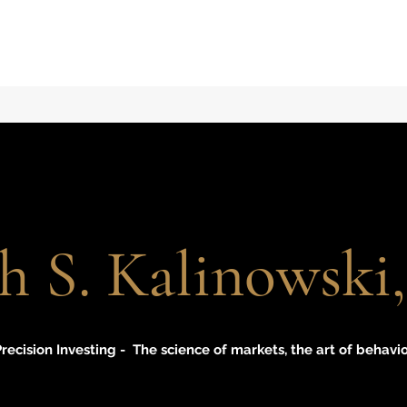
h S. Kalinowsk
recision Investing - The science of markets, the art of behavi