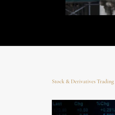
Stock & Derivatives Tradin