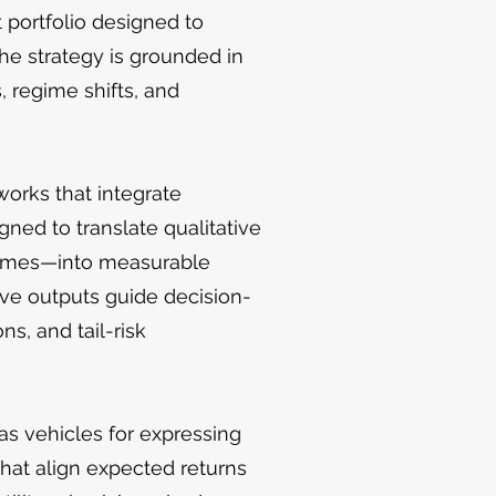
 portfolio designed to
The strategy is grounded in
, regime shifts, and
works that integrate
ned to translate qualitative
tremes—into measurable
ative outputs guide decision-
ns, and tail-risk
 as vehicles for expressing
hat align expected returns