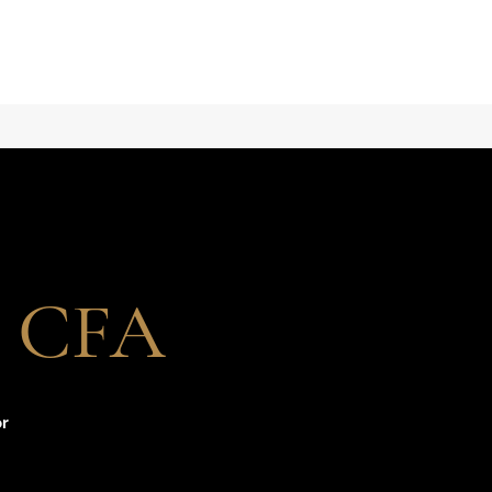
i, CFA
or