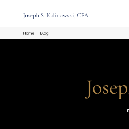
Joseph S. Kalinowski, CFA
Home
Blog
Josep
P