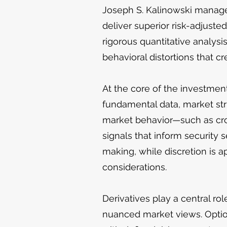
Joseph S. Kalinowski manages
deliver superior risk-adjuste
rigorous quantitative analysi
behavioral distortions that cr
At the core of the investment
fundamental data, market str
market behavior—such as cro
signals that inform security s
making, while discretion is ap
considerations.
Derivatives play a central ro
nuanced market views. Option