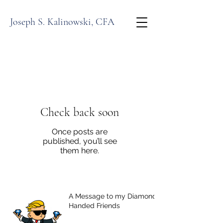
Joseph S. Kalinowski, CFA
Check back soon
Once posts are
published, you’ll see
them here.
A Message to my Diamond-
Handed Friends