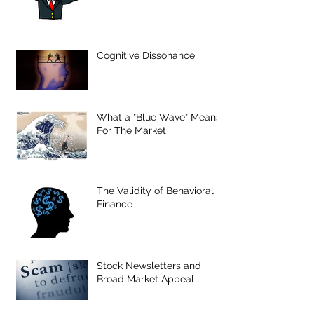
Cognitive Dissonance
What a "Blue Wave" Means
For The Market
The Validity of Behavioral
Finance
Stock Newsletters and
Broad Market Appeal