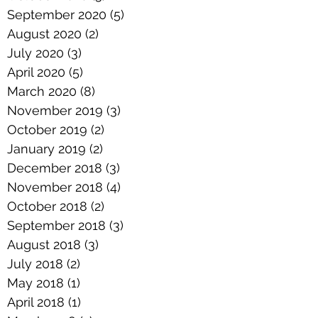
September 2020
(5)
5 posts
August 2020
(2)
2 posts
July 2020
(3)
3 posts
April 2020
(5)
5 posts
March 2020
(8)
8 posts
November 2019
(3)
3 posts
October 2019
(2)
2 posts
January 2019
(2)
2 posts
December 2018
(3)
3 posts
November 2018
(4)
4 posts
October 2018
(2)
2 posts
September 2018
(3)
3 posts
August 2018
(3)
3 posts
July 2018
(2)
2 posts
May 2018
(1)
1 post
April 2018
(1)
1 post