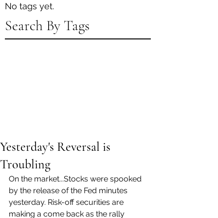
No tags yet.
Search By Tags
Yesterday's Reversal is
Troubling
On the market...Stocks were spooked 
by the release of the Fed minutes 
yesterday. Risk-off securities are 
making a come back as the rally 