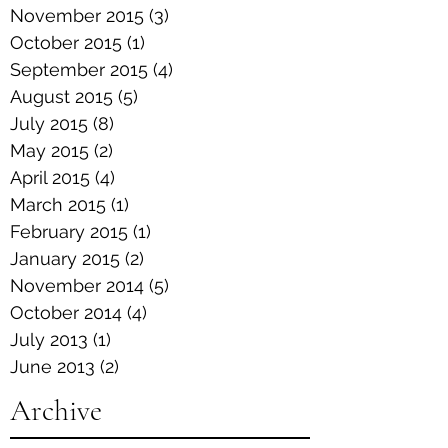
November 2015
(3)
3 posts
October 2015
(1)
1 post
September 2015
(4)
4 posts
August 2015
(5)
5 posts
July 2015
(8)
8 posts
May 2015
(2)
2 posts
April 2015
(4)
4 posts
March 2015
(1)
1 post
February 2015
(1)
1 post
January 2015
(2)
2 posts
November 2014
(5)
5 posts
October 2014
(4)
4 posts
July 2013
(1)
1 post
June 2013
(2)
2 posts
Archive