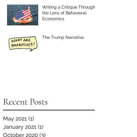
Writing a Critique Through
the Lens of Behavioral
Economics
The Trump Narrative
Recent Posts
May 2021
(1)
1 post
January 2021
(1)
1 post
October 2020
(3)
3 posts