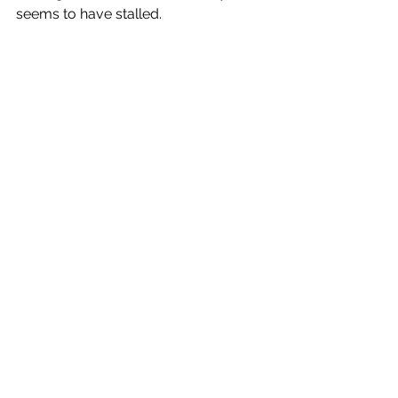
seems to have stalled.