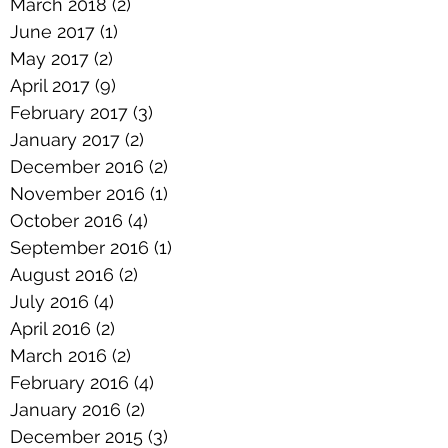
March 2018
(2)
2 posts
June 2017
(1)
1 post
May 2017
(2)
2 posts
April 2017
(9)
9 posts
February 2017
(3)
3 posts
January 2017
(2)
2 posts
December 2016
(2)
2 posts
November 2016
(1)
1 post
October 2016
(4)
4 posts
September 2016
(1)
1 post
August 2016
(2)
2 posts
July 2016
(4)
4 posts
April 2016
(2)
2 posts
March 2016
(2)
2 posts
February 2016
(4)
4 posts
January 2016
(2)
2 posts
December 2015
(3)
3 posts