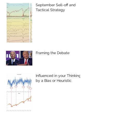
September Sell-off and
Tactical Strategy
Framing the Debate
Influenced in your Thinking
by a Bias or Heuristic